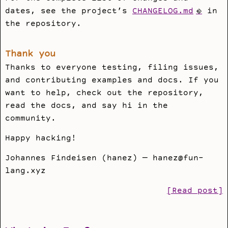
dates, see the project’s
CHANGELOG.md
in
the repository.
Thank you
Thanks to everyone testing, filing issues,
and contributing examples and docs. If you
want to help, check out the repository,
read the docs, and say hi in the
community.
Happy hacking!
Johannes Findeisen (hanez) — hanez@fun-
lang.xyz
[Read post]