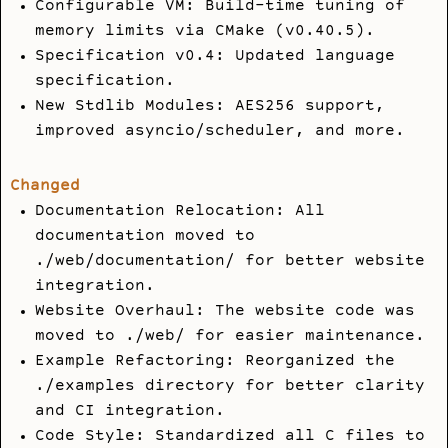
Configurable VM: Build-time tuning of
memory limits via CMake (v0.40.5).
Specification v0.4: Updated language
specification.
New Stdlib Modules: AES256 support,
improved asyncio/scheduler, and more.
Changed
Documentation Relocation: All
documentation moved to
./web/documentation/
for better website
integration.
Website Overhaul: The website code was
moved to
./web/
for easier maintenance.
Example Refactoring: Reorganized the
./examples
directory for better clarity
and CI integration.
Code Style: Standardized all C files to