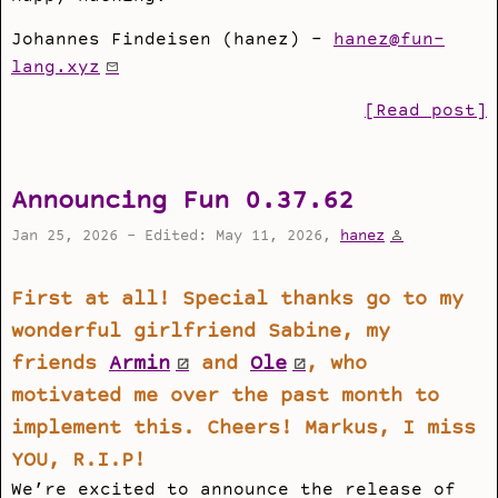
Johannes Findeisen (hanez) -
hanez@fun-
lang.xyz
[Read post]
Announcing Fun 0.37.62
Jan 25, 2026 - Edited: May 11, 2026,
hanez
First at all! Special thanks go to my
wonderful girlfriend Sabine, my
friends
Armin
and
Ole
, who
motivated me over the past month to
implement this. Cheers! Markus, I miss
YOU, R.I.P!
We’re excited to announce the release of