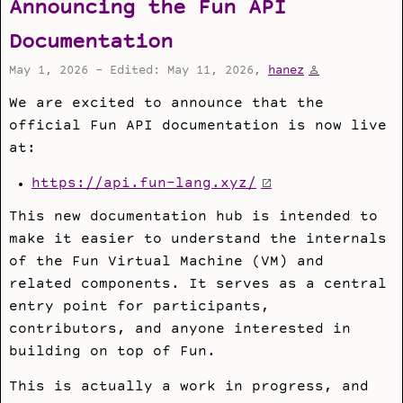
Announcing the Fun API
Documentation
May 1, 2026 - Edited: May 11, 2026,
hanez
We are excited to announce that the
official Fun API documentation is now live
at:
https://api.fun-lang.xyz/
This new documentation hub is intended to
make it easier to understand the internals
of the Fun Virtual Machine (VM) and
related components. It serves as a central
entry point for participants,
contributors, and anyone interested in
building on top of Fun.
This is actually a work in progress, and