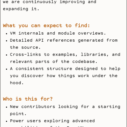
we are continuously improving and
expanding it.
What you can expect to find:
VM internals and module overviews.
Detailed API references generated from
the source.
Cross-links to examples, libraries, and
relevant parts of the codebase.
A consistent structure designed to help
you discover how things work under the
hood.
Who is this for?
New contributors looking for a starting
point.
Power users exploring advanced