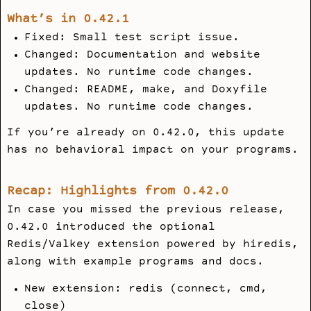
What’s in 0.42.1
Fixed: Small test script issue.
Changed: Documentation and website
updates. No runtime code changes.
Changed: README,
make
, and
Doxyfile
updates. No runtime code changes.
If you’re already on 0.42.0, this update
has no behavioral impact on your programs.
Recap: Highlights from 0.42.0
In case you missed the previous release,
0.42.0 introduced the optional
Redis/Valkey extension powered by
hiredis
,
along with example programs and docs.
New extension:
redis
(connect, cmd,
close)