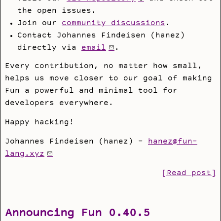
the open issues.
Join our
community discussions
.
Contact Johannes Findeisen (hanez)
directly via
email
.
Every contribution, no matter how small,
helps us move closer to our goal of making
Fun a powerful and minimal tool for
developers everywhere.
Happy hacking!
Johannes Findeisen (hanez) -
hanez@fun-
lang.xyz
[Read post]
Announcing Fun 0.40.5