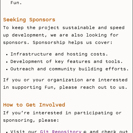
Fun.
Seeking Sponsors
To keep the project sustainable and speed
up development, we are also looking for
sponsors. Sponsorship helps us cover:
Infrastructure and hosting costs.
Development of key features and tools.
Outreach and community building efforts.
If you or your organization are interested
in supporting Fun, please reach out to us.
How to Get Involved
If you’re interested in participating or
sponsoring, please:
Visit our
Git Repository
and check out