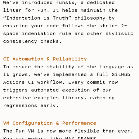
We’ve introduced
funstx
, a dedicated
linter for Fun. It helps maintain the
“Indentation is Truth” philosophy by
ensuring your code follows the strict 2-
space indentation rule and other stylistic
consistency checks.
CI Automation & Reliability
To ensure the stability of the language as
it grows, we’ve implemented a full GitHub
Actions CI workflow. Every commit now
triggers automated execution of our
extensive examples library, catching
regressions early.
VM Configuration & Performance
The Fun VM is now more flexible than ever.