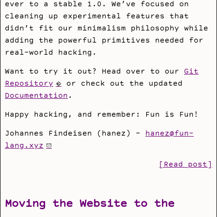
ever to a stable 1.0. We’ve focused on
cleaning up experimental features that
didn’t fit our minimalism philosophy while
adding the powerful primitives needed for
real-world hacking.
Want to try it out? Head over to our
Git
Repository
or check out the updated
Documentation
.
Happy hacking, and remember: Fun is Fun!
Johannes Findeisen (hanez) -
hanez@fun-
lang.xyz
[Read post]
Moving the Website to the