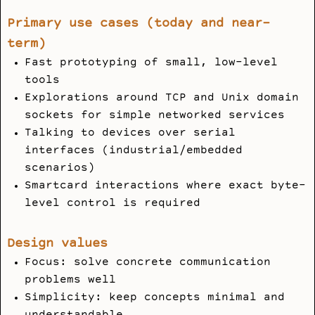
Primary use cases (today and near-
term)
Fast prototyping of small, low-level
tools
Explorations around TCP and Unix domain
sockets for simple networked services
Talking to devices over serial
interfaces (industrial/embedded
scenarios)
Smartcard interactions where exact byte-
level control is required
Design values
Focus: solve concrete communication
problems well
Simplicity: keep concepts minimal and