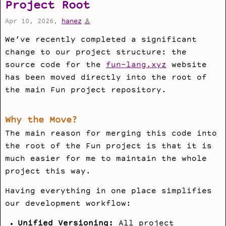
Project Root
Apr 10, 2026,
hanez
We’ve recently completed a significant
change to our project structure: the
source code for the
fun-lang.xyz
website
has been moved directly into the root of
the main Fun project repository.
Why the Move?
The main reason for merging this code into
the root of the Fun project is that it is
much easier for me to maintain the whole
project this way.
Having everything in one place simplifies
our development workflow:
Unified Versioning:
All project