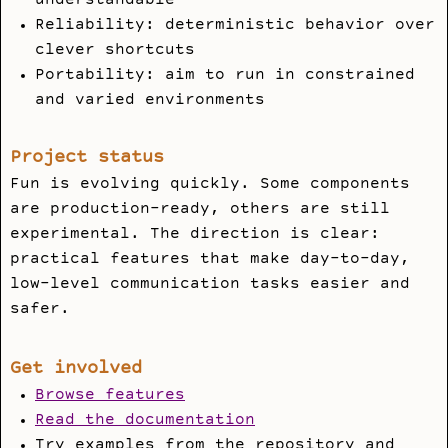
understandable
Reliability: deterministic behavior over
clever shortcuts
Portability: aim to run in constrained
and varied environments
Project status
Fun is evolving quickly. Some components
are production-ready, others are still
experimental. The direction is clear:
practical features that make day-to-day,
low-level communication tasks easier and
safer.
Get involved
Browse features
Read the documentation
Try examples from the repository and