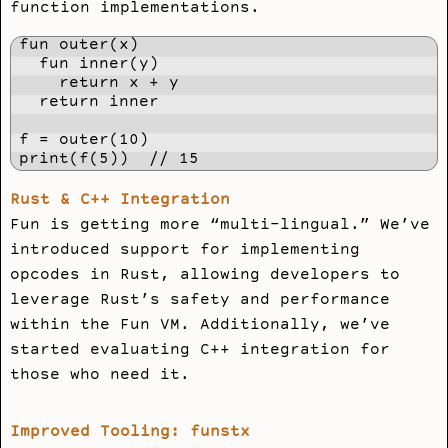
function implementations.
fun outer(x)

  fun inner(y)

    return x + y

  return inner

f = outer(10)

print(f(5))  // 15
Rust & C++ Integration
Fun is getting more “multi-lingual.” We’ve
introduced support for implementing
opcodes in Rust, allowing developers to
leverage Rust’s safety and performance
within the Fun VM. Additionally, we’ve
started evaluating C++ integration for
those who need it.
Improved Tooling: funstx