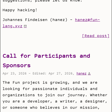
suggestions, please let us know.
Happy hacking!
Johannes Findeisen (hanez) -
hanez@fun-
lang.xyz
[Read post]
Call for Participants and
Sponsors
Apr 23, 2026 - Edited: Apr 27, 2026,
hanez
The Fun project is growing, and we are
looking for passionate individuals and
organizations to join our journey. Whether
you are a developer, a writer, a designer,
or someone who believes in our mission,