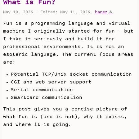
What is Fun?
May 10, 2026 - Edited: May 11, 2026,
hanez
Fun is a programming language and virtual
machine I originally started for fun - but
I take it seriously and build it for
professional environments. It is not an
esoteric language. The current focus areas
are:
Potential TCP/Unix socket communication
CGI and web server support
Serial communication
Smartcard communication
This post gives you a concise picture of
what Fun is (and is not), why it exists,
and where it is going.