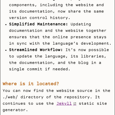
components, including the website and
its documentation, now share the same
version control history.
Simplified Maintenance:
Updating
documentation and the website together
ensures that the online presence stays
in sync with the language’s development.
Streamlined Workflow:
It’s now possible
to update the language, its libraries,
the documentation, and the blog in a
single commit if needed.
Where is it located?
You can now find the website source in the
./web/
directory of the repository. It
continues to use the
Jekyll
static site
generator.