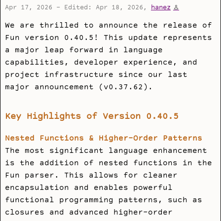
Apr 17, 2026 - Edited: Apr 18, 2026,
hanez
We are thrilled to announce the release of
Fun version 0.40.5! This update represents
a major leap forward in language
capabilities, developer experience, and
project infrastructure since our last
major announcement (v0.37.62).
Key Highlights of Version 0.40.5
Nested Functions & Higher-Order Patterns
The most significant language enhancement
is the addition of nested functions in the
Fun parser. This allows for cleaner
encapsulation and enables powerful
functional programming patterns, such as
closures and advanced higher-order