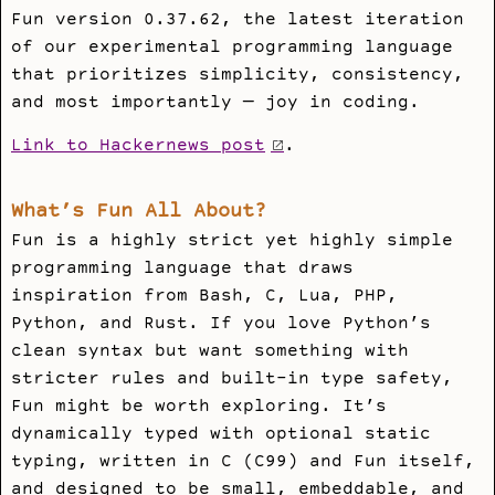
Fun version 0.37.62, the latest iteration
of our experimental programming language
that prioritizes simplicity, consistency,
and most importantly — joy in coding.
Link to Hackernews post
.
What’s Fun All About?
Fun is a highly strict yet highly simple
programming language that draws
inspiration from Bash, C, Lua, PHP,
Python, and Rust. If you love Python’s
clean syntax but want something with
stricter rules and built-in type safety,
Fun might be worth exploring. It’s
dynamically typed with optional static
typing, written in C (C99) and Fun itself,
and designed to be small, embeddable, and