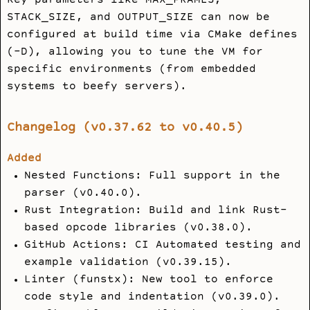
Key parameters like
MAX_FRAMES
,
STACK_SIZE
, and
OUTPUT_SIZE
can now be
configured at build time via CMake defines
(
-D
), allowing you to tune the VM for
specific environments (from embedded
systems to beefy servers).
Changelog (v0.37.62 to v0.40.5)
Added
Nested Functions: Full support in the
parser (v0.40.0).
Rust Integration: Build and link Rust-
based opcode libraries (v0.38.0).
GitHub Actions: CI Automated testing and
example validation (v0.39.15).
Linter (funstx): New tool to enforce
code style and indentation (v0.39.0).