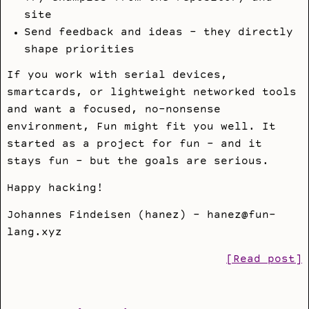
site
Send feedback and ideas - they directly
shape priorities
If you work with serial devices,
smartcards, or lightweight networked tools
and want a focused, no-nonsense
environment, Fun might fit you well. It
started as a project for fun - and it
stays fun - but the goals are serious.
Happy hacking!
Johannes Findeisen (hanez) - hanez@fun-
lang.xyz
[Read post]