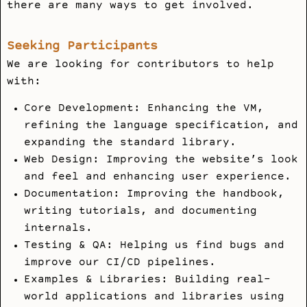
there are many ways to get involved.
Seeking Participants
We are looking for contributors to help
with:
Core Development: Enhancing the VM,
refining the language specification, and
expanding the standard library.
Web Design: Improving the website’s look
and feel and enhancing user experience.
Documentation: Improving the handbook,
writing tutorials, and documenting
internals.
Testing & QA: Helping us find bugs and
improve our CI/CD pipelines.
Examples & Libraries: Building real-
world applications and libraries using