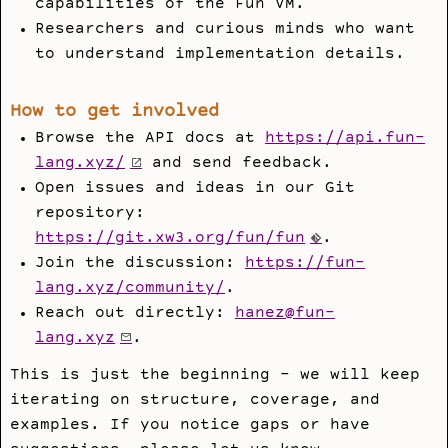
capabilities of the Fun VM.
Researchers and curious minds who want
to understand implementation details.
How to get involved
Browse the API docs at
https://api.fun-
lang.xyz/
and send feedback.
Open issues and ideas in our Git
repository:
https://git.xw3.org/fun/fun
.
Join the discussion:
https://fun-
lang.xyz/community/
.
Reach out directly:
hanez@fun-
lang.xyz
.
This is just the beginning - we will keep
iterating on structure, coverage, and
examples. If you notice gaps or have