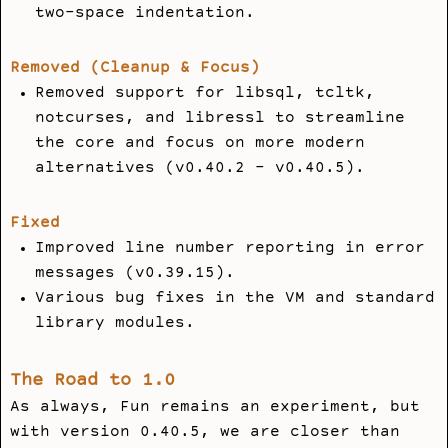
two-space indentation.
Removed (Cleanup & Focus)
Removed support for
libsql
,
tcltk
,
notcurses
, and
libressl
to streamline
the core and focus on more modern
alternatives (v0.40.2 - v0.40.5).
Fixed
Improved line number reporting in error
messages (v0.39.15).
Various bug fixes in the VM and standard
library modules.
The Road to 1.0
As always, Fun remains an experiment, but
with version 0.40.5, we are closer than