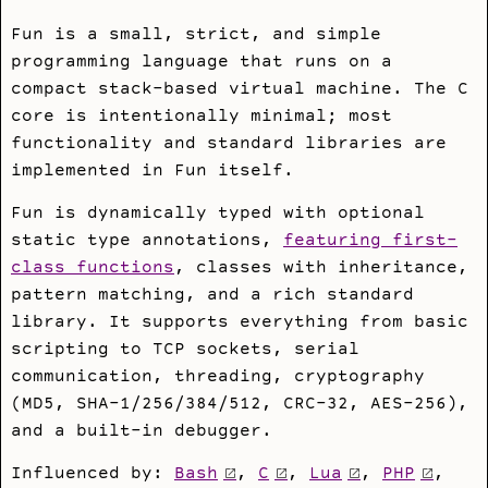
Fun is a small, strict, and simple
programming language that runs on a
compact stack-based virtual machine. The C
core is intentionally minimal; most
functionality and standard libraries are
implemented in Fun itself.
Fun is dynamically typed with optional
static type annotations,
featuring first-
class functions
, classes with inheritance,
pattern matching, and a rich standard
library. It supports everything from basic
scripting to TCP sockets, serial
communication, threading, cryptography
(MD5, SHA-1/256/384/512, CRC-32, AES-256),
and a built-in debugger.
Influenced by:
Bash
,
C
,
Lua
,
PHP
,