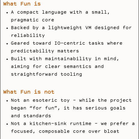
What Fun is
A compact language with a small,
pragmatic core
Backed by a lightweight VM designed for
reliability
Geared toward IO-centric tasks where
predictability matters
Built with maintainability in mind,
aiming for clear semantics and
straightforward tooling
What Fun is not
Not an esoteric toy - while the project
began “for fun”, it has serious goals
and standards
Not a kitchen-sink runtime - we prefer a
focused, composable core over bloat