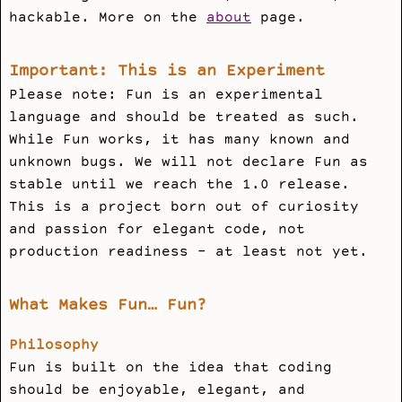
hackable. More on the
about
page.
Important: This is an Experiment
Please note: Fun is an experimental
language and should be treated as such.
While Fun works, it has many known and
unknown bugs. We will not declare Fun as
stable until we reach the 1.0 release.
This is a project born out of curiosity
and passion for elegant code, not
production readiness - at least not yet.
What Makes Fun… Fun?
Philosophy
Fun is built on the idea that coding
should be enjoyable, elegant, and