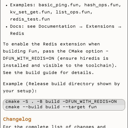
Examples:
basic_ping.fun
,
hash_ops.fun
,
kv_set_get.fun
,
list_ops.fun
,
redis_test.fun
Docs: see Documentation → Extensions →
Redis
To enable the Redis extension when
building Fun, pass the CMake option
-
DFUN_WITH_REDIS=ON
(ensure
hiredis
is
installed and visible to the toolchain).
See the build guide for details.
Example (Release build directory shown by
your setup):
cmake -S . -B build -DFUN_WITH_REDIS=ON

Changelog
For the complete list of changes and