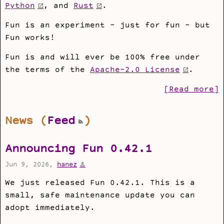
Python
, and
Rust
.
Fun is an experiment - just for fun - but
Fun works!
Fun is and will ever be 100% free under
the terms of the
Apache-2.0 License
.
[Read more]
News (
Feed
)
Announcing Fun 0.42.1
Jun 9, 2026,
hanez
We just released Fun 0.42.1. This is a
small, safe maintenance update you can
adopt immediately.