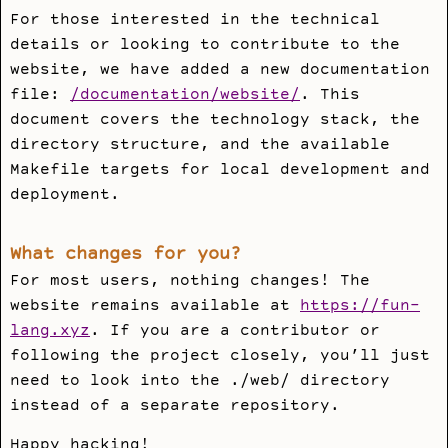
For those interested in the technical
details or looking to contribute to the
website, we have added a new documentation
file:
/documentation/website/
. This
document covers the technology stack, the
directory structure, and the available
Makefile
targets for local development and
deployment.
What changes for you?
For most users, nothing changes! The
website remains available at
https://fun-
lang.xyz
. If you are a contributor or
following the project closely, you’ll just
need to look into the
./web/
directory
instead of a separate repository.
Happy hacking!