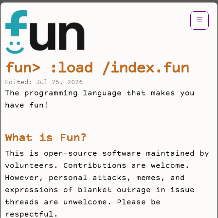
≡
fun> :load /index.fun
Edited: Jul 25, 2026
The programming language that makes you
have fun!
What is Fun?
This is open-source software maintained by
volunteers. Contributions are welcome.
However, personal attacks, memes, and
expressions of blanket outrage in issue
threads are unwelcome. Please be
respectful.