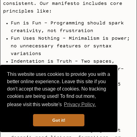
consistent. Our manifesto includes core
principles like:
Fun is Fun - Programming should spark
creativity, not frustration
Fun Uses Nothing - Minimalism is power;
no unnecessary features or syntax
variations
Indentation is Truth - Two spaces,
always (no tabs, no debates, no four-
This website uses cookies to provide you with a
space wars)
better online experience. Leave this site if you
One Way to Do It - No clutter, no 15
don't accept the usage of cookies. No tracking
ways of writing the same thing.
cookies are being used! To find out more,
Simplicity means clarity
please visit this website's
Privacy Policy.
Hackable by Nature - Small and
embeddable, like Lua. Easy to
Got it!
understand, extend, and tinker with
Beautiful Defaults - A language that