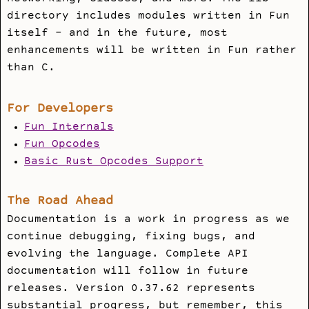
directory includes modules written in Fun
itself - and in the future, most
enhancements will be written in Fun rather
than C.
For Developers
Fun Internals
Fun Opcodes
Basic Rust Opcodes Support
The Road Ahead
Documentation is a work in progress as we
continue debugging, fixing bugs, and
evolving the language. Complete API
documentation will follow in future
releases. Version 0.37.62 represents
substantial progress, but remember, this