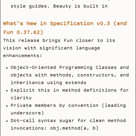
style guides. Beauty is built in
What’s New in Specification v0.3 (and
Fun 0.37.62)
This release brings Fun closer to its
vision with significant language
enhancements:
Object-Oriented Programming Classes and
objects with methods, constructors, and
inheritance using extends
Explicit this in method definitions for
clarity
Private members by convention (leading
underscore)
Dot-call syntax sugar for clean method
invocations: obj.method(a, b)