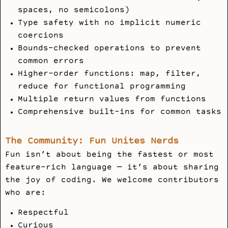
spaces, no semicolons)
Type safety with no implicit numeric
coercions
Bounds-checked operations to prevent
common errors
Higher-order functions: map, filter,
reduce for functional programming
Multiple return values from functions
Comprehensive built-ins for common tasks
The Community: Fun Unites Nerds
Fun isn’t about being the fastest or most
feature-rich language — it’s about sharing
the joy of coding. We welcome contributors
who are:
Respectful
Curious