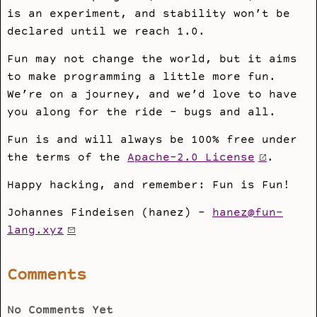
is an experiment, and stability won’t be
declared until we reach 1.0.
Fun may not change the world, but it aims
to make programming a little more fun.
We’re on a journey, and we’d love to have
you along for the ride - bugs and all.
Fun is and will always be 100% free under
the terms of the
Apache-2.0 License
.
Happy hacking, and remember: Fun is Fun!
Johannes Findeisen (hanez) -
hanez@fun-
lang.xyz
Comments
No Comments Yet