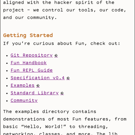
aligned with the hacker spirit of the
project - we control our tools, our code,
and our community.
Getting Started
If you’re curious about Fun, check out:
Git Repository
Fun Handbook
Fun REPL Guide
Specification v0.4
Examples
Standard Library
Community
The examples directory contains
demonstrations of most Fun features, from
basic “Hello, World!” to threading,
networking, classes, and more. The lib