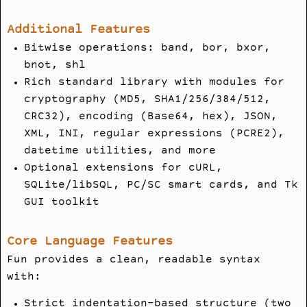
Additional Features
Bitwise operations: band, bor, bxor,
bnot, shl
Rich standard library with modules for
cryptography (MD5, SHA1/256/384/512,
CRC32), encoding (Base64, hex), JSON,
XML, INI, regular expressions (PCRE2),
datetime utilities, and more
Optional extensions for cURL,
SQLite/libSQL, PC/SC smart cards, and Tk
GUI toolkit
Core Language Features
Fun provides a clean, readable syntax
with:
Strict indentation-based structure (two