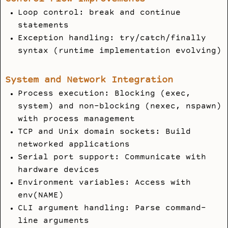
Loop control: break and continue
statements
Exception handling: try/catch/finally
syntax (runtime implementation evolving)
System and Network Integration
Process execution: Blocking (exec,
system) and non-blocking (nexec, nspawn)
with process management
TCP and Unix domain sockets: Build
networked applications
Serial port support: Communicate with
hardware devices
Environment variables: Access with
env(NAME)
CLI argument handling: Parse command-
line arguments