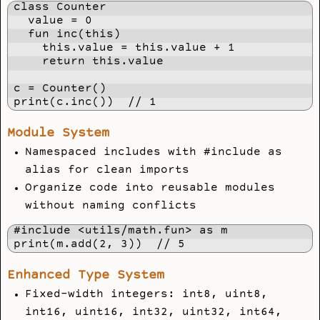
class Counter

  value = 0

  fun inc(this)

    this.value = this.value + 1

    return this.value

c = Counter()

print(c.inc())  // 1
Module System
Namespaced includes with #include
as
alias for clean imports
Organize code into reusable modules
without naming conflicts
#include <utils/math.fun> as m

print(m.add(2, 3))  // 5
Enhanced Type System
Fixed-width integers: int8, uint8,
int16, uint16, int32, uint32, int64,