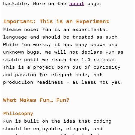
hackable. More on the
about
page.
Important: This is an Experiment
Please note: Fun is an experimental
language and should be treated as such.
While Fun works, it has many known and
unknown bugs. We will not declare Fun as
stable until we reach the 1.0 release.
This is a project born out of curiosity
and passion for elegant code, not
production readiness - at least not yet.
What Makes Fun… Fun?
Philosophy
Fun is built on the idea that coding
should be enjoyable, elegant, and