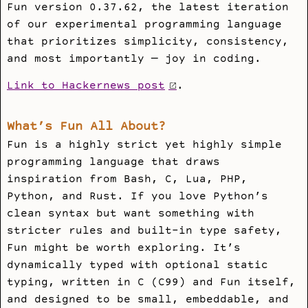
Fun version 0.37.62, the latest iteration
of our experimental programming language
that prioritizes simplicity, consistency,
and most importantly — joy in coding.
Link to Hackernews post
.
What’s Fun All About?
Fun is a highly strict yet highly simple
programming language that draws
inspiration from Bash, C, Lua, PHP,
Python, and Rust. If you love Python’s
clean syntax but want something with
stricter rules and built-in type safety,
Fun might be worth exploring. It’s
dynamically typed with optional static
typing, written in C (C99) and Fun itself,
and designed to be small, embeddable, and