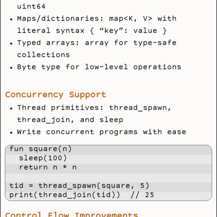
uint64
Maps/dictionaries: map<K, V> with
literal syntax { “key”: value }
Typed arrays: array
for type-safe
collections
Byte type for low-level operations
Concurrency Support
Thread primitives: thread_spawn,
thread_join, and sleep
Write concurrent programs with ease
fun square(n)

  sleep(100)

  return n * n

tid = thread_spawn(square, 5)

print(thread_join(tid))  // 25
Control Flow Improvements