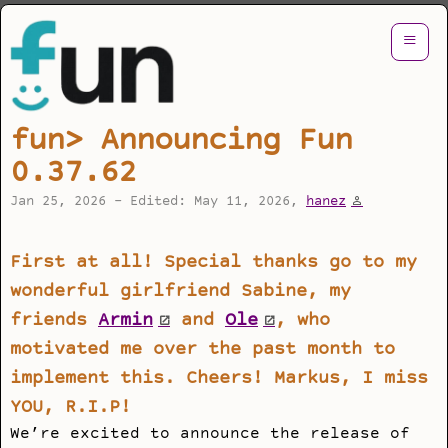
≡
fun> Announcing Fun
0.37.62
Jan 25, 2026 - Edited: May 11, 2026,
hanez
First at all! Special thanks go to my
wonderful girlfriend Sabine, my
friends
Armin
and
Ole
, who
motivated me over the past month to
implement this. Cheers! Markus, I miss
YOU, R.I.P!
We’re excited to announce the release of