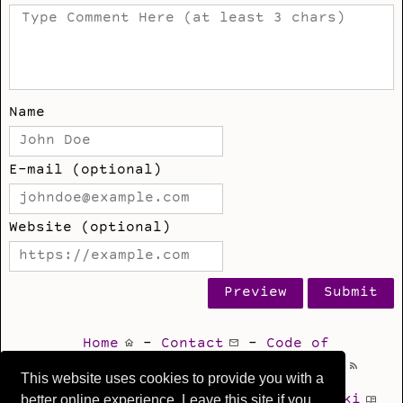
Name
E-mail (optional)
Website (optional)
Home
-
Contact
-
Code of
Conduct
-
Privacy
-
Blog Feed
This website uses cookies to provide you with a
better online experience. Leave this site if you
Git
-
Issues
-
Mastodon
-
Wiki