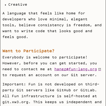
Creative
A language that feels like home for
developers who love minimal, elegant
tools, believe consistency is freedom, and
want to write code that looks good and
feels good.
Want to Participate?
Everybody is welcome to participate!
However, before you can get started, you
need to contact me at
hanez@fun-lang.org
to request an account on our Git server.
Important: Fun is not developed on third-
party Git servers like GitHub or GitLab.
All Fun infrastructure is self-hosted at
git.xw3.org. This keeps us independent and