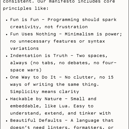
consistent. Our manifesto includes core
principles like:
Fun is Fun - Programming should spark
creativity, not frustration
Fun Uses Nothing - Minimalism is power;
no unnecessary features or syntax
variations
Indentation is Truth - Two spaces,
always (no tabs, no debates, no four-
space wars)
One Way to Do It - No clutter, no 15
ways of writing the same thing.
Simplicity means clarity
Hackable by Nature - Small and
embeddable, like Lua. Easy to
understand, extend, and tinker with
Beautiful Defaults - A language that
doesn’t need linters, formatters, or