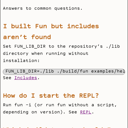
Answers to common questions.
I built Fun but includes
aren’t found
Set
FUN_LIB_DIR
to the repository’s
./lib
directory when running without
installation:
FUN_LIB_DIR=./lib ./build/fun examples/hel
See
Includes
.
How do I start the REPL?
Run
fun -i
(or run
fun
without a script,
depending on version). See
REPL
.