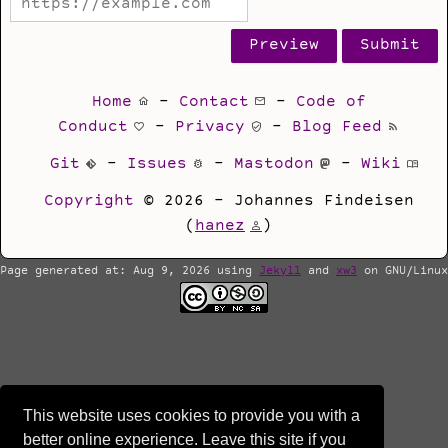
Home
-
Contact
-
Code of
Conduct
-
Privacy
-
Blog Feed
Git
-
Issues
-
Mastodon
-
Wiki
Copyright
© 2026 - Johannes Findeisen
(
hanez
)
Page generated at: Aug 9, 2026 using
Jekyll
and
xw3
on GNU/Linux
This website uses cookies to provide you with a
better online experience. Leave this site if you