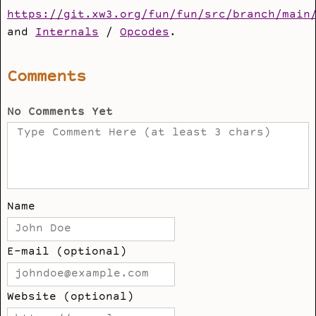
https://git.xw3.org/fun/fun/src/branch/main
and
Internals
/
Opcodes
.
Comments
No Comments Yet
Name
E-mail (optional)
Website (optional)