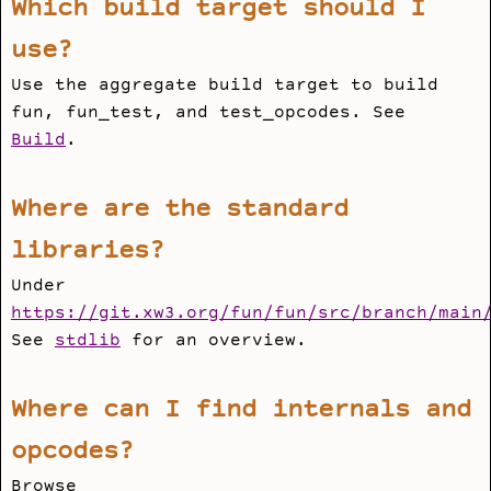
Which build target should I
use?
Use the aggregate
build
target to build
fun
,
fun_test
, and
test_opcodes
. See
Build
.
Where are the standard
libraries?
Under
https://git.xw3.org/fun/fun/src/branch/main
See
stdlib
for an overview.
Where can I find internals and
opcodes?
Browse