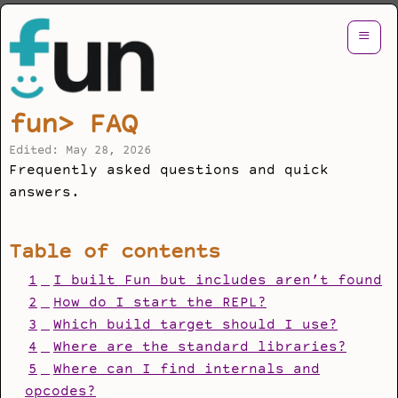
≡
fun> FAQ
Edited: May 28, 2026
Frequently asked questions and quick
answers.
Table of contents
1
I built Fun but includes aren’t found
2
How do I start the REPL?
3
Which build target should I use?
4
Where are the standard libraries?
5
Where can I find internals and
opcodes?